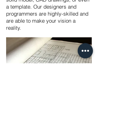
a template. Our designers and
programmers are highly-skilled and
are able to make your vision a
reality.
Western Metal Service, Inc.
2625 S Willow Ave.
Bloomington, CA 92316
(909) 356-2950