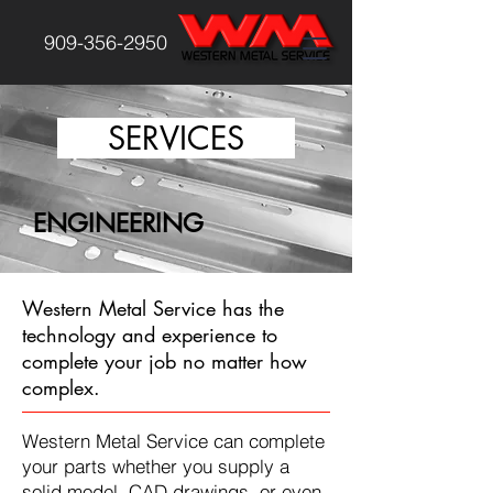
909-356-2950
SERVICES
ENGINEERING
Western Metal Service has the
technology and experience to
complete your job no matter how
complex.
Western Metal Service can complete
your parts whether you supply a
solid model, CAD drawings, or even